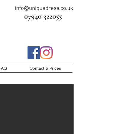
info@uniquedress.co.uk
07940 322055
FAQ
Contact & Prices