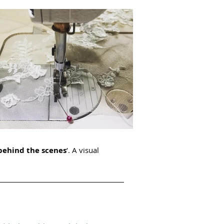
behind the scenes
’. A visual