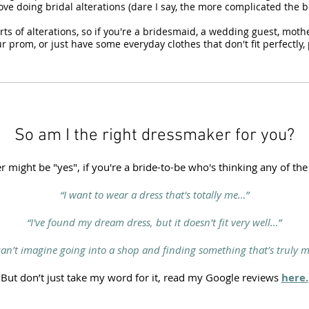
love doing bridal alterations (dare I say, the more complicated the be
sorts of alterations, so if you're a bridesmaid, a wedding guest, moth
r prom, or just have some everyday clothes that don't fit perfectly, 
So am I the right dressmaker for you?
 might be "yes", if you're a bride-to-be who's thinking any of the
“I want to wear a dress that's totally me…”
“I've found my dream dress, but it doesn't fit very well…”
 can’t imagine going into a shop and finding something that’s truly m
But don’t just take my word for it, read my Google reviews
here.