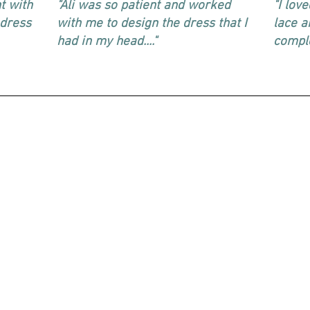
t with
"Ali was so patient and worked
"I lov
 dress
with me to design the dress that I
lace a
had in my head...."
comple