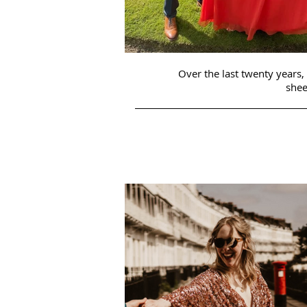
Over the last twenty years,
shee