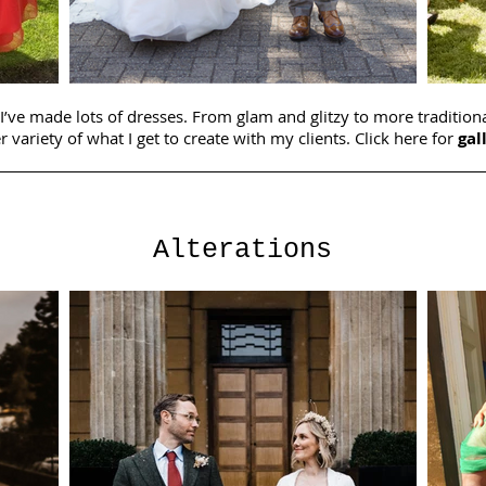
 I’ve made lots of dresses. From glam and glitzy to more traditiona
r variety of what I get to create with my clients. Click here for
gal
Alterations