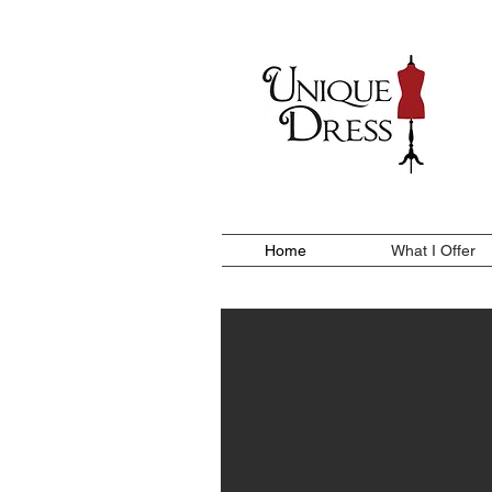
Home
What I Offer