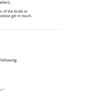
tter!)
er of the bride or
please get in touch.
 following:
e!"