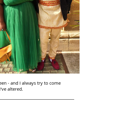
seen - and I always try to come
've altered.