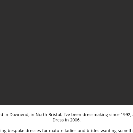
ed in Downend, in North Bristol. I've been dressmaking since 1992
Dress in 2006.
ating bespoke dresses for mature ladies and brides wanting somethin