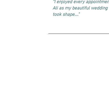
"I enjoyed every appointmen
Ali as my beautiful wedding
took shape...."