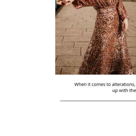
When it comes to alterations, 
up with the