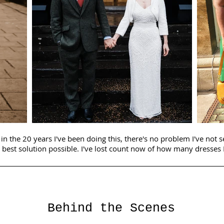
in the 20 years I've been doing this, there's no problem I've not 
 best solution possible. I've lost count now of how many dresses I
Behind the Scenes