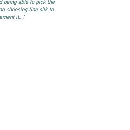
ed being able to pick the
nd choosing fine silk to
ment it...."