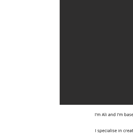
I'm Ali and I'm bas
I specialise in cre