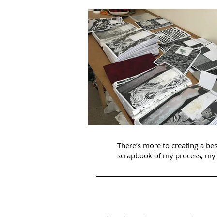
There’s more to creating a be
scrapbook of my process, my 