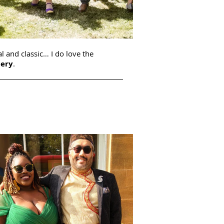
l and classic… I do love the
lery
.