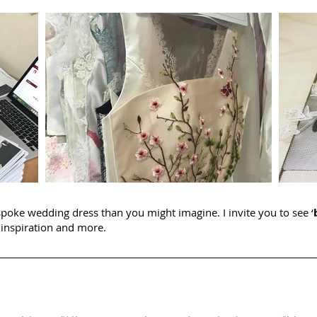
spoke wedding dress than you might imagine. I invite you to see ‘
inspiration and more.