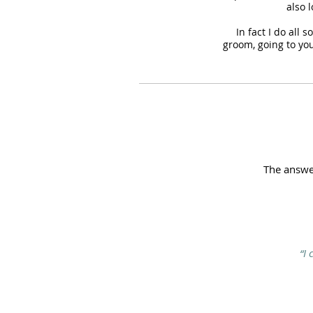
also 
In fact I do all 
groom, going to you
The answer
“I