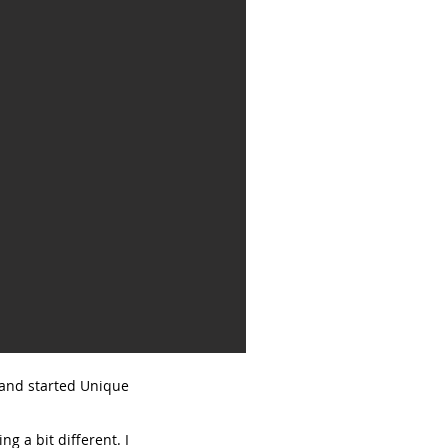
, and started Unique
g a bit different. I