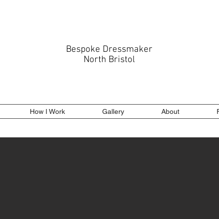
Bespoke Dressmaker
North Bristol
How I Work
Gallery
About