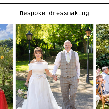
Bespoke dressmaking