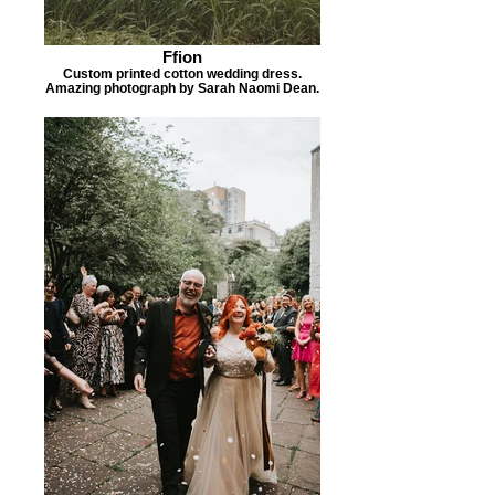
Ffion
Custom printed cotton wedding dress.
Amazing photograph by Sarah Naomi Dean.