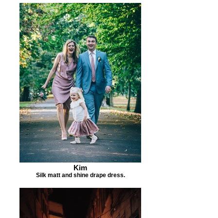
Kim
Silk matt and shine drape dress.