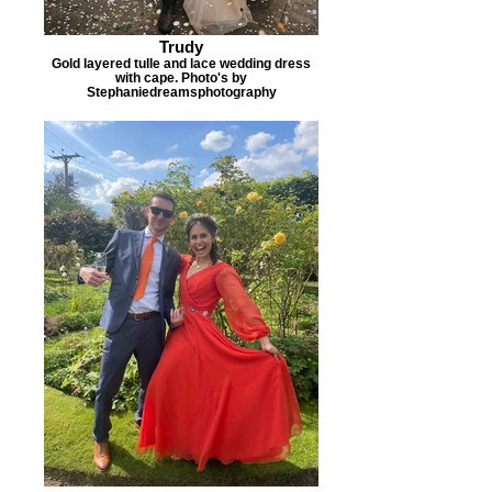
Trudy
Gold layered tulle and lace wedding dress
with cape. Photo's by
Stephaniedreamsphotography