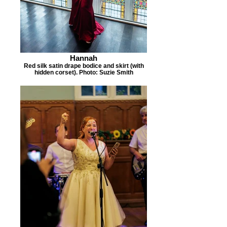
Hannah
Red silk satin drape bodice and skirt (with
hidden corset). Photo: Suzie Smith