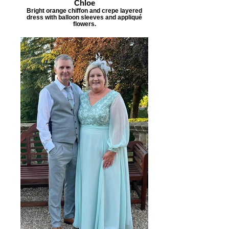
Chloe
Bright orange chiffon and crepe layered
dress with balloon sleeves and appliqué
flowers.