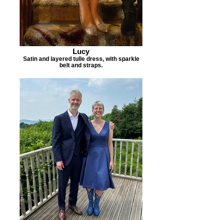
Lucy
Satin and layered tulle dress, with sparkle
belt and straps.