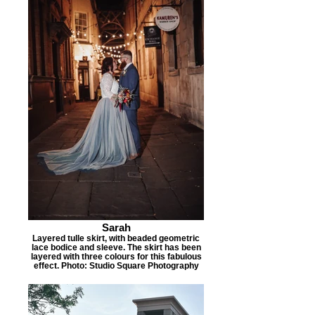
Sarah
Layered tulle skirt, with beaded geometric
lace bodice and sleeve. The skirt has been
layered with three colours for this fabulous
effect. Photo: Studio Square Photography