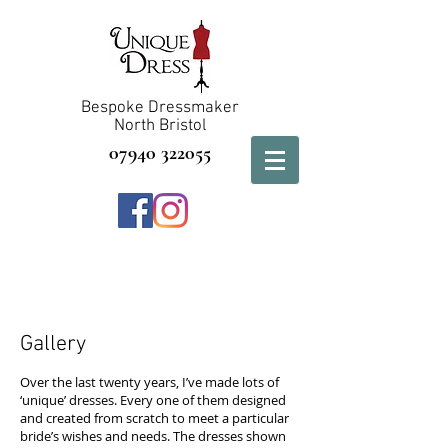
Bespoke Dressmaker
North Bristol
07940 322055
Gallery
Over the last
twenty years, I’ve made lots
of
‘unique’ dresses. Every one of them designed
and created from scratch to meet a particular
bride’s wishes and needs. The dresses shown