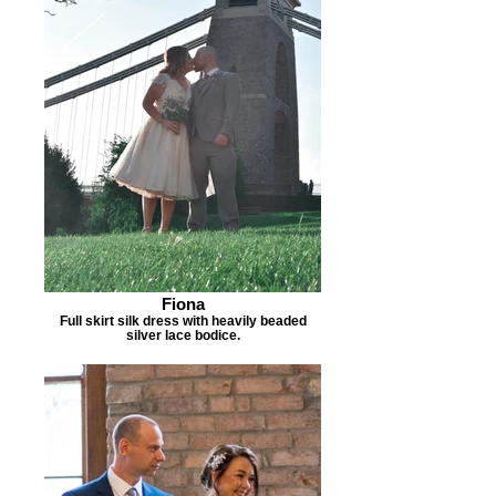
Fiona
Full skirt silk dress with heavily beaded
silver lace bodice.