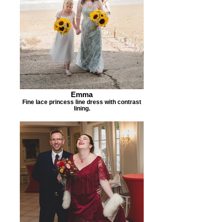
Emma
Fine lace princess line dress with contrast
lining.