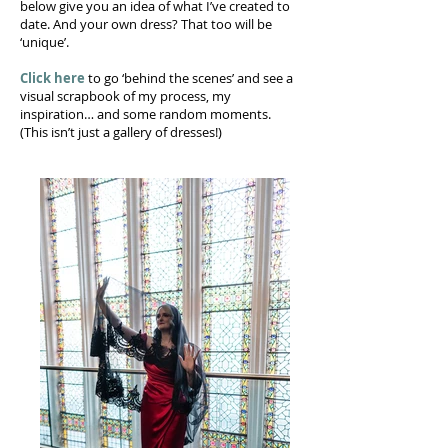
below give you an idea of what I’ve created to
date. And your own dress? That too will be
‘unique’.
Click here
to go ‘behind the scenes’ and see a
visual scrapbook of my process, my
inspiration… and some random moments.
(This isn’t just a gallery of dresses!)