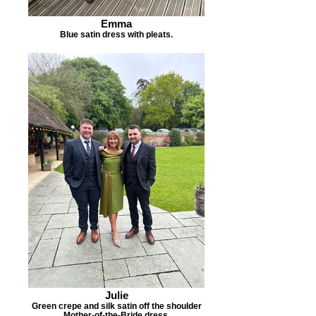
Emma
Blue satin dress with pleats.
Julie
Green crepe and silk satin off the shoulder
Mother-of-the-Bride dress.