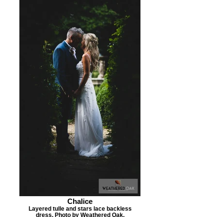
Chalice
Layered tulle and stars lace backless
dress. Photo by Weathered Oak.