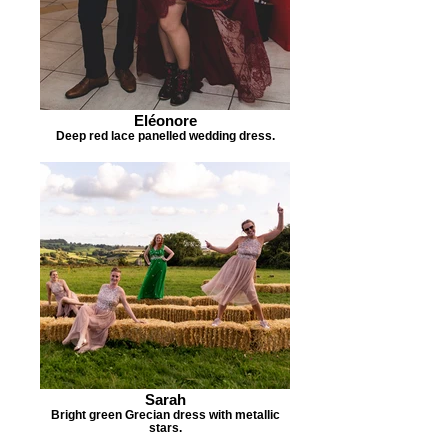
Eléonore
Deep red lace panelled wedding dress.
Sarah
Bright green Grecian dress with metallic
stars.