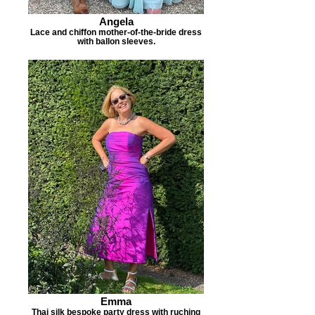
Angela
Lace and chiffon mother-of-the-bride dress
with ballon sleeves.
Emma
Thai silk bespoke party dress with ruching