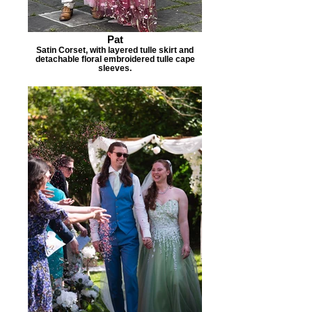
Pat
Satin Corset, with layered tulle skirt and
detachable floral embroidered tulle cape
sleeves.