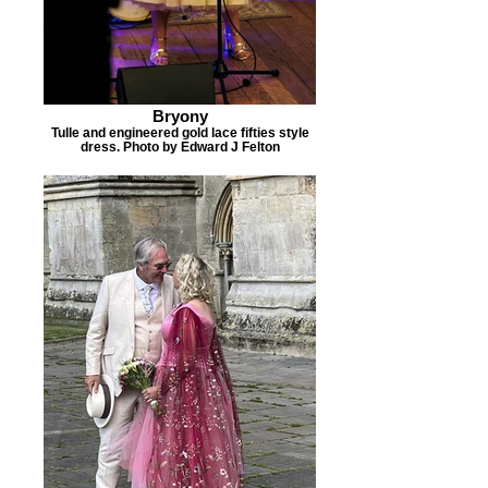
Bryony
Tulle and engineered gold lace fifties style
dress. Photo by Edward J Felton