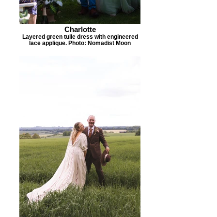
Charlotte
Layered green tulle dress with engineered
lace applique. Photo: Nomadist Moon