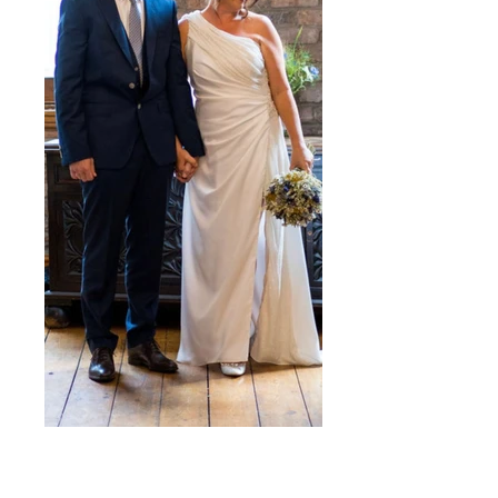
Polly
Drape satin and sparkle aysymmetric