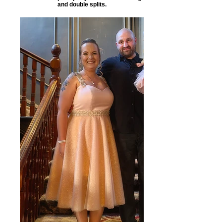
and double splits.