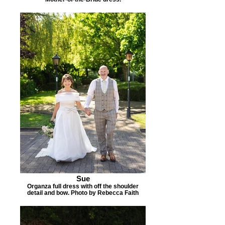
Sue
Organza full dress with off the shoulder
detail and bow. Photo by Rebecca Faith