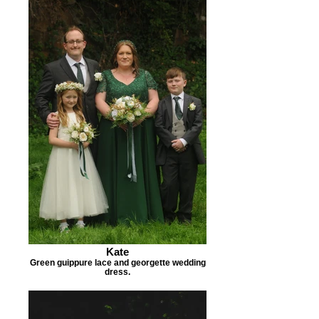
Kate
Green guippure lace and georgette wedding
dress.