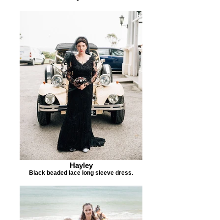
Hayley
Black beaded lace long sleeve dress.